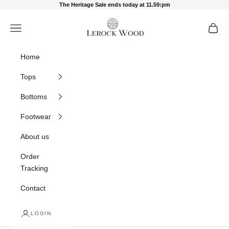
Skip to content
The Heritage Sale ends today at 11.59:pm
Lerock Wood
Navigation menu
Cart
Home
Tops
Bottoms
Footwear
About us
Order
Tracking
Contact
LOGIN