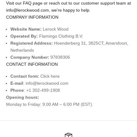
Visit our
FAQ page
or reach out to our customer support team at
info@lerockwood.com
,
we're happy to help.
COMPANY INFORMATION
Website Name:
Lerock Wood
Operated By:
Flamingo Clothing B.V.
Registered Address:
Hoenderberg 31, 3825CT, Amersfoort,
Netherlands
Company Number:
97838306
CONTACT INFORMATION
Contact form:
Click
here
E-mail
:
info@lerockwood.com
Phone
: +1 302-499-1908
Opening hours:
Monday to Friday: 9:00 AM – 6:00 PM (EST).