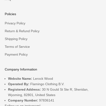
Policies
Privacy Policy
Return & Refund Policy
Shipping Policy
Terms of Service
Payment Policy
Company Information
Website Name:
Lerock Wood
Operated By:
Flamingo Clothing B.V.
Registered Address:
30 N Gould St Ste R, Sheridan,
Wyoming, 82801, United States
Company Number:
97836141
Follow us on
instagram!