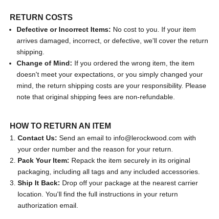
RETURN COSTS
Defective or Incorrect Items:
No cost to you. If your item
arrives damaged, incorrect, or defective, we'll cover the return
shipping.
Change of Mind:
If you ordered the wrong item, the item
doesn't meet your expectations, or you simply changed your
mind, the return shipping costs are your responsibility. Please
note that original shipping fees are non-refundable.
HOW TO RETURN AN ITEM
Contact Us:
Send an email to
info@lerockwood.com
with
your order number and the reason for your return.
Pack Your Item:
Repack the item securely in its original
packaging, including all tags and any included accessories.
Ship It Back:
Drop off your package at the nearest carrier
location. You'll find the full instructions in your return
authorization email.