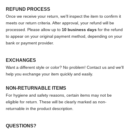
REFUND PROCESS
Once we receive your return, we'll inspect the item to confirm it
meets our return criteria. After approval, your refund will be
processed. Please allow up to
10 business days
for the refund
to appear on your original payment method, depending on your
bank or payment provider.
EXCHANGES
Want a different style or color? No problem! Contact us and we'll
help you exchange your item quickly and easily.
NON-RETURNABLE ITEMS
For hygiene and safety reasons, certain items may not be
eligible for return. These will be clearly marked as non-
returnable in the product description.
QUESTIONS?