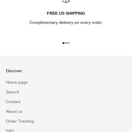
FREE US SHIPPING
Complimentary delivery on every order.
Go to item 1
Go to item 2
Go to item 3
Go to item 4
Discover
Home page
Search
Contact
About us
Order Tracking
FAQ