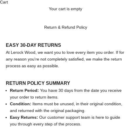
Cart
Your cart is empty
Return & Refund Policy
EASY 30-DAY RETURNS
At Lerock Wood, we want you to love every item you order. If for
any reason you're not completely satisfied, we make the return
process as easy as possible.
RETURN POLICY SUMMARY
Return Period:
You have 30 days from the date you receive
your order to return items.
Condition:
Items must be unused, in their original condition,
and returned with the original packaging.
Easy Returns:
Our customer support team is here to guide
you through every step of the process.