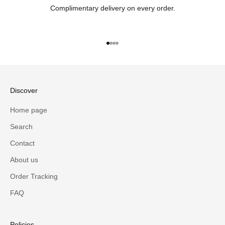
Complimentary delivery on every order.
Go to item 1
Go to item 2
Go to item 3
Go to item 4
Discover
Home page
Search
Contact
About us
Order Tracking
FAQ
Policies