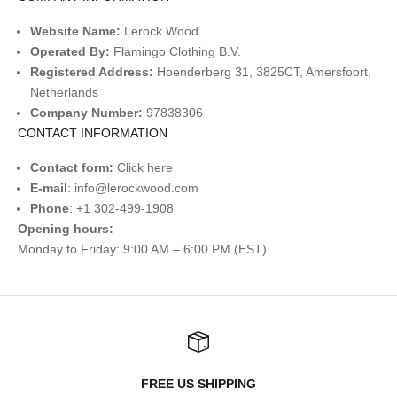
Website Name:
Lerock Wood
Operated By:
Flamingo Clothing B.V.
Registered Address:
Hoenderberg 31, 3825CT, Amersfoort,
Netherlands
Company Number:
97838306
CONTACT INFORMATION
Contact form:
Click
here
E-mail
:
info@lerockwood.com
Phone
: +1 302-499-1908
Opening hours:
Monday to Friday: 9:00 AM – 6:00 PM (EST).
FREE US SHIPPING