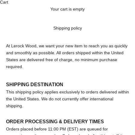
Cart
Your cart is empty
Shipping policy
At Lerock Wood, we want your new item to reach you as quickly
and smoothly as possible. All orders shipped within the United
States are delivered free of charge, no minimum purchase
required.
SHIPPING DESTINATION
This shipping policy applies exclusively to orders delivered within
the United States. We do not currently offer international
shipping.
ORDER PROCESSING & DELIVERY TIMES
Orders placed before 11:00 PM (EST) are queued for