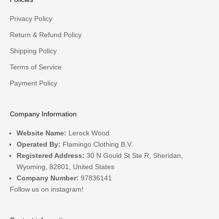
Privacy Policy
Return & Refund Policy
Shipping Policy
Terms of Service
Payment Policy
Company Information
Website Name:
Lerock Wood
Operated By:
Flamingo Clothing B.V.
Registered Address:
30 N Gould St Ste R, Sheridan,
Wyoming, 82801, United States
Company Number:
97836141
Follow us on
instagram!