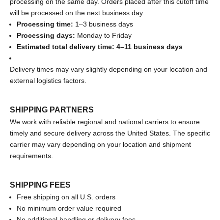
processing on the same day. Orders placed after this cutoff time
will be processed on the next business day.
Processing time:
1–3 business days
Processing days:
Monday to Friday
Estimated total delivery time: 4–11 business days
Delivery times may vary slightly depending on your location and
external logistics factors.
SHIPPING PARTNERS
We work with reliable regional and national carriers to ensure
timely and secure delivery across the United States. The specific
carrier may vary depending on your location and shipment
requirements.
SHIPPING FEES
Free shipping on all U.S. orders
No minimum order value required
No additional handling or delivery fees