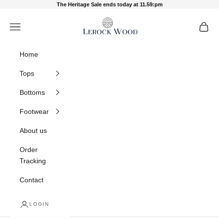
Skip to content
The Heritage Sale ends today at 11.59:pm
Lerock Wood
Navigation menu
Cart
Home
Tops
Bottoms
Footwear
About us
Order
Tracking
Contact
LOGIN