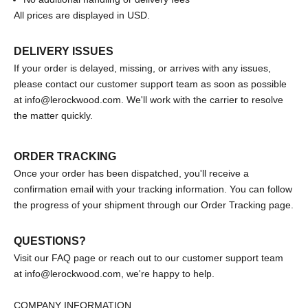
All prices are displayed in USD.
DELIVERY ISSUES
If your order is delayed, missing, or arrives with any issues,
please contact our customer support team as soon as possible
at
info@lerockwood.com
. We'll work with the carrier to resolve
the matter quickly.
ORDER TRACKING
Once your order has been dispatched, you'll receive a
confirmation email with your tracking information. You can follow
the progress of your shipment through our
Order Tracking page.
QUESTIONS?
Visit our
FAQ page
or reach out to our customer support team
at
info@lerockwood.com
,
we're happy to help.
COMPANY INFORMATION